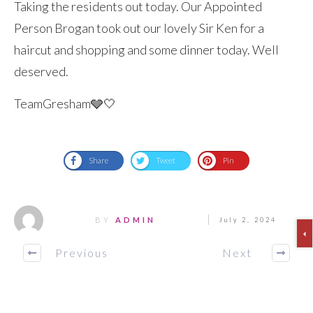
Taking the residents out today. Our Appointed
Person Brogan took out our lovely Sir Ken for a
haircut and shopping and some dinner today. Well
deserved.
TeamGresham🩶🤍
Share
Tweet
Pin
BY
ADMIN
July 2, 2024
Previous
Next