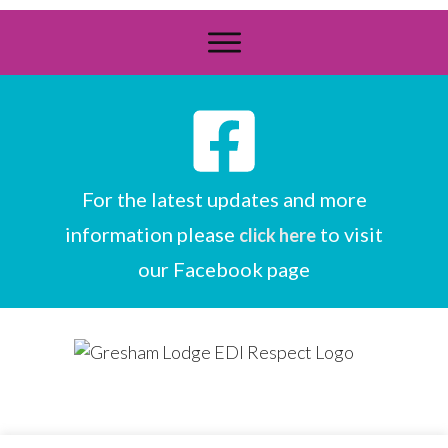
For the latest updates and more
information please
to visit
click here
our Facebook page