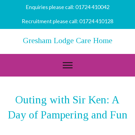
Enquiries please call:
01724 410042
Recruitment please call:
01724 410128
Gresham Lodge Care Home
Outing with Sir Ken: A
Day of Pampering and Fun