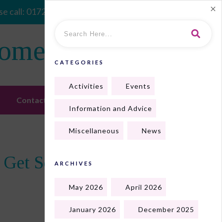
e call:
01724 410128
Home
CATEGORIES
Activities
Events
Contact Us
Information and Advice
Miscellaneous
News
o Get Some Goodies!
ARCHIVES
May 2026
April 2026
January 2026
December 2025