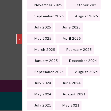
November 2025
October 2025
September 2025
August 2025
July 2025
June 2025
May 2025
April 2025
March 2025
February 2025
Next
January 2025
December 2024
September 2024
August 2024
July 2024
June 2024
May 2024
August 2021
July 2021
May 2021