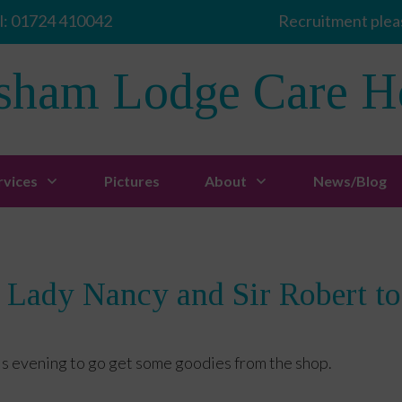
l:
01724 410042
Recruitment pleas
sham Lodge Care 
rvices
Pictures
About
News/Blog
 Lady Nancy and Sir Robert t
is evening to go get some goodies from the shop.