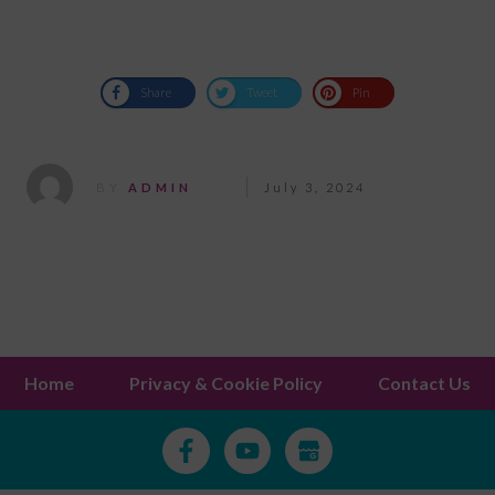
Share
Tweet
Pin
BY
ADMIN
July 3, 2024
Home
Privacy & Cookie Policy
Contact Us