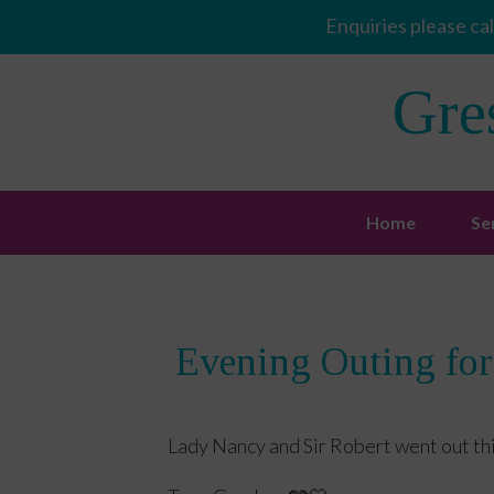
Enquiries please cal
Gre
Home
Se
Evening Outing for
Lady Nancy and Sir Robert went out th