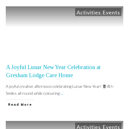
Activities
Events
,
A Joyful Lunar New Year Celebration at
Gresham Lodge Care Home
A joyful creative afternoon celebrating Lunar New Year! 🧧🐴✨
Smiles all round while colouring
...
Read More
Activities
Events
,