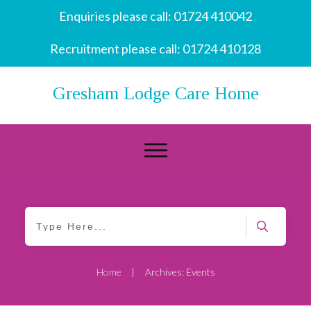
Enquiries please call:
01724 410042
Recruitment please call:
01724 410128
Gresham Lodge Care Home
Home
Archives: Events
|