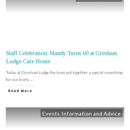
Staff Celebration: Mandy Turns 60 at Gresham
Lodge Care Home
Today at Gresham Lodge the team put together a special something
for our lovely
...
Read More
Events
Information and Advice
,