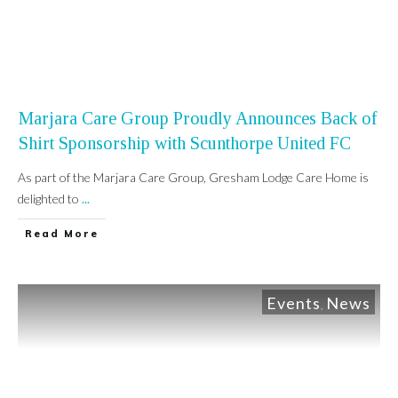
Marjara Care Group Proudly Announces Back of
Shirt Sponsorship with Scunthorpe United FC
As part of the Marjara Care Group, Gresham Lodge Care Home is
delighted to
...
Read More
Events
News
,