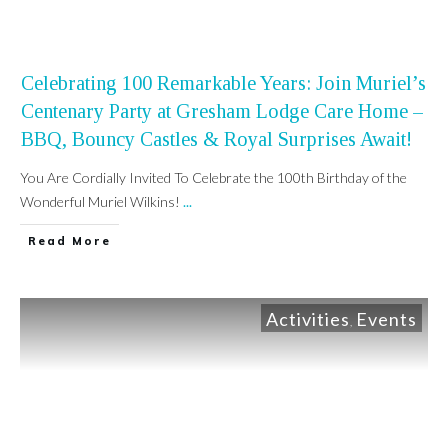
Celebrating 100 Remarkable Years: Join Muriel’s
Centenary Party at Gresham Lodge Care Home –
BBQ, Bouncy Castles & Royal Surprises Await!
You Are Cordially Invited To Celebrate the 100th Birthday of the
Wonderful Muriel Wilkins!
...
Read More
Activities
Events
,