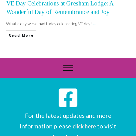
VE Day Celebrations at Gresham Lodge: A
Wonderful Day of Remembrance and Joy
What a day we’ve had today celebrating VE day!
...
Read More
For the latest updates and more
information please
to visit
click here