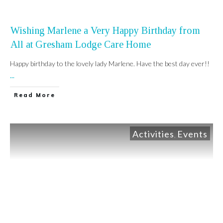
Wishing Marlene a Very Happy Birthday from
All at Gresham Lodge Care Home
Happy birthday to the lovely lady Marlene. Have the best day ever!!
...
Read More
Activities
Events
,