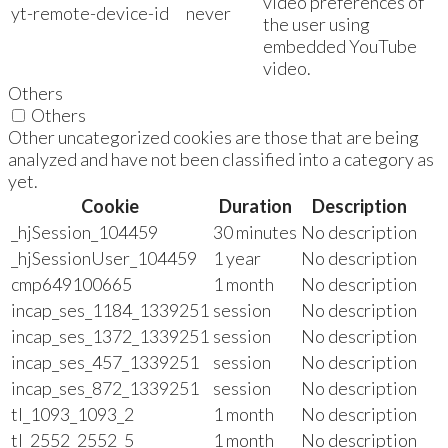
video preferences of
yt-remote-device-id
never
the user using
embedded YouTube
video.
Others
Others
Other uncategorized cookies are those that are being
analyzed and have not been classified into a category as
yet.
Cookie
Duration
Description
_hjSession_104459
30 minutes
No description
_hjSessionUser_104459
1 year
No description
cmp649100665
1 month
No description
incap_ses_1184_1339251
session
No description
incap_ses_1372_1339251
session
No description
incap_ses_457_1339251
session
No description
incap_ses_872_1339251
session
No description
tl_1093_1093_2
1 month
No description
tl_2552_2552_5
1 month
No description