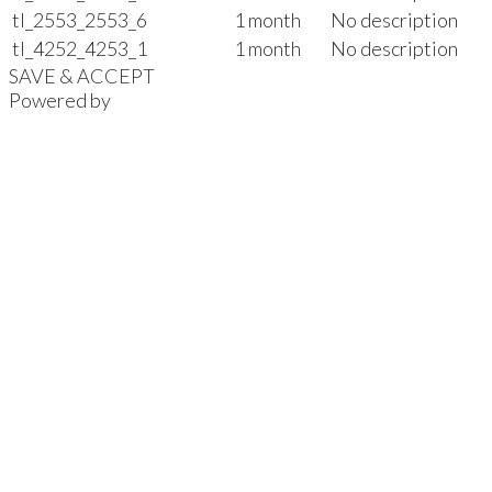
tl_2553_2553_6
1 month
No description
tl_4252_4253_1
1 month
No description
SAVE & ACCEPT
Powered by