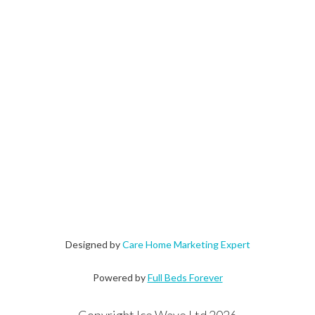
Designed by
Care Home Marketing Expert
Powered by
Full Beds Forever