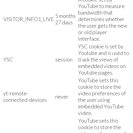
YouTube to measure
bandwidth that
5 months
VISITOR_INFO1_LIVE
determines whether
27 days
the user gets the new
or old player
interface.
YSC cookie is set by
Youtube and is used to
YSC
session
track the views of
embedded videos on
Youtube pages.
YouTube sets this
cookie to store the
yt-remote-
video preferences of
never
connected-devices
the user using
embedded YouTube
video.
YouTube sets this
cookie to store the