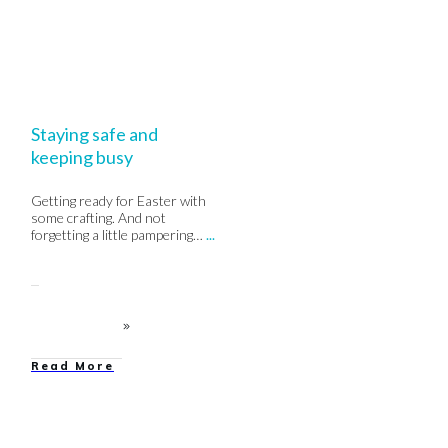
Staying safe and
keeping busy
Getting ready for Easter with
some crafting. And not
forgetting a little pampering…
...
Read More