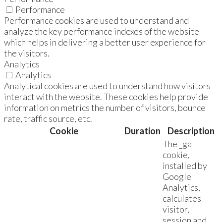
Performance
Performance cookies are used to understand and
analyze the key performance indexes of the website
which helps in delivering a better user experience for
the visitors.
Analytics
Analytics
Analytical cookies are used to understand how visitors
interact with the website. These cookies help provide
information on metrics the number of visitors, bounce
rate, traffic source, etc.
Cookie
Duration
Description
The _ga
cookie,
installed by
Google
Analytics,
calculates
visitor,
session and