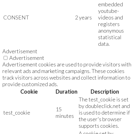
embedded
youtube-
CONSENT
2 years
videos and
registers
anonymous
statistical
data.
Advertisement
Advertisement
Advertisement cookies are used to provide visitors with
relevant ads and marketing campaigns. These cookies
track visitors across websites and collect information to
provide customized ads.
Cookie
Duration
Description
The test_cookie is set
by doubleclick.net and
15
test_cookie
is used to determine if
minutes
the user's browser
supports cookies.
A cookie set by