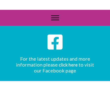
For the latest updates and more
information please
to visit
click here
our Facebook page