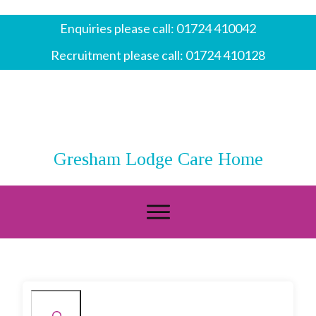
Enquiries please call:
01724 410042
Recruitment please call:
01724 410128
Gresham Lodge Care Home