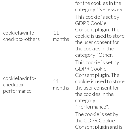
for the cookies in the
category "Necessary".
This cookie is set by
GDPR Cookie
Consent plugin. The
cookielawinfo-
11
cookie is used to store
checkbox-others
months
the user consent for
the cookies in the
category "Other.
This cookie is set by
GDPR Cookie
Consent plugin. The
cookielawinfo-
11
cookie is used to store
checkbox-
months
the user consent for
performance
the cookies in the
category
"Performance".
The cookie is set by
the GDPR Cookie
Consent plugin and is