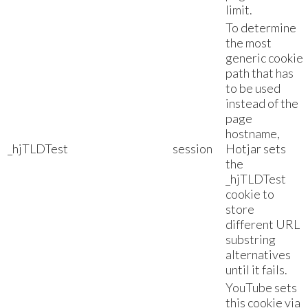
limit.
To determine
the most
generic cookie
path that has
to be used
instead of the
page
hostname,
_hjTLDTest
session
Hotjar sets
the
_hjTLDTest
cookie to
store
different URL
substring
alternatives
until it fails.
YouTube sets
this cookie via