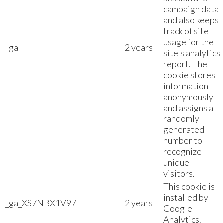
campaign data
and also keeps
track of site
usage for the
_ga
2 years
site's analytics
report. The
cookie stores
information
anonymously
and assigns a
randomly
generated
number to
recognize
unique
visitors.
This cookie is
installed by
_ga_XS7NBX1V97
2 years
Google
Analytics.