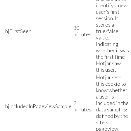
identify a new
user’s first
session. It
stores a
30
_hjFirstSeen
true/false
minutes
value,
indicating
whether it was
the first time
Hotjar saw
this user.
Hotjar sets
this cookie to
know whether
a user is
2
included in the
_hjIncludedInPageviewSample
minutes
data sampling
defined by the
site's
pageview