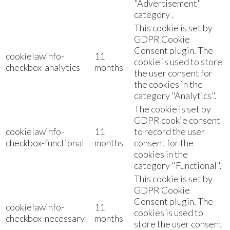
"Advertisement"
category .
This cookie is set by
GDPR Cookie
Consent plugin. The
cookielawinfo-
11
cookie is used to store
checkbox-analytics
months
the user consent for
the cookies in the
category "Analytics".
The cookie is set by
GDPR cookie consent
cookielawinfo-
11
to record the user
checkbox-functional
months
consent for the
cookies in the
category "Functional".
This cookie is set by
GDPR Cookie
Consent plugin. The
cookielawinfo-
11
cookies is used to
checkbox-necessary
months
store the user consent