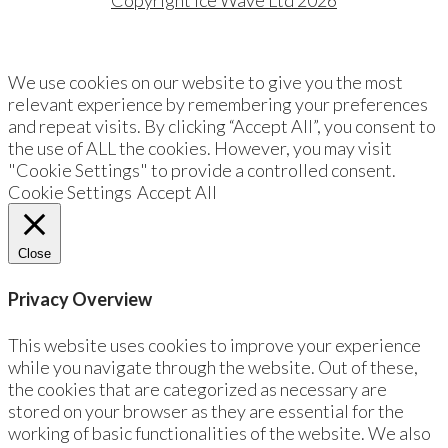
Copyright Ice Wave Ltd 2026
We use cookies on our website to give you the most
relevant experience by remembering your preferences
and repeat visits. By clicking “Accept All”, you consent to
the use of ALL the cookies. However, you may visit
"Cookie Settings" to provide a controlled consent.
Cookie Settings
Accept All
Close
Privacy Overview
This website uses cookies to improve your experience
while you navigate through the website. Out of these,
the cookies that are categorized as necessary are
stored on your browser as they are essential for the
working of basic functionalities of the website. We also