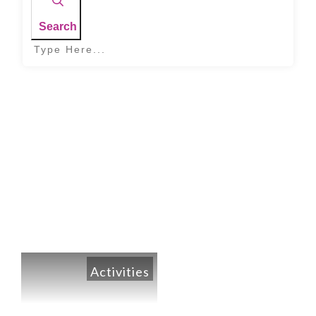
Search
Home
|
Month: April 2020
Activities