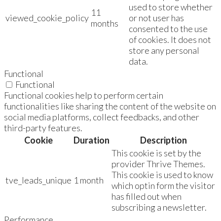
used to store whether
11
viewed_cookie_policy
or not user has
months
consented to the use
of cookies. It does not
store any personal
data.
Functional
Functional
Functional cookies help to perform certain
functionalities like sharing the content of the website on
social media platforms, collect feedbacks, and other
third-party features.
Cookie
Duration
Description
This cookie is set by the
provider Thrive Themes.
This cookie is used to know
tve_leads_unique
1 month
which optin form the visitor
has filled out when
subscribing a newsletter.
Performance