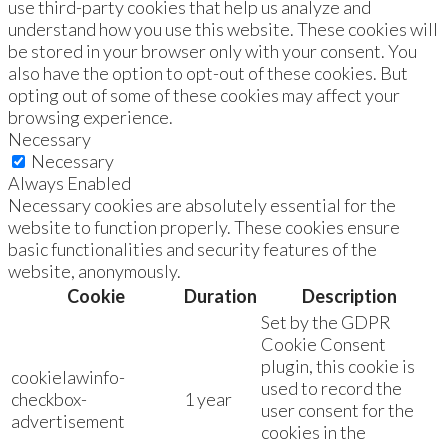
use third-party cookies that help us analyze and
understand how you use this website. These cookies will
be stored in your browser only with your consent. You
also have the option to opt-out of these cookies. But
opting out of some of these cookies may affect your
browsing experience.
Necessary
Necessary
Always Enabled
Necessary cookies are absolutely essential for the
website to function properly. These cookies ensure
basic functionalities and security features of the
website, anonymously.
Cookie
Duration
Description
Set by the GDPR
Cookie Consent
plugin, this cookie is
cookielawinfo-
used to record the
checkbox-
1 year
user consent for the
advertisement
cookies in the