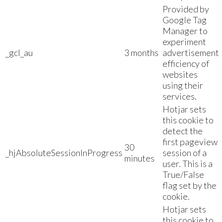
Provided by
Google Tag
Manager to
experiment
_gcl_au
3 months
advertisement
efficiency of
websites
using their
services.
Hotjar sets
this cookie to
detect the
first pageview
30
_hjAbsoluteSessionInProgress
session of a
minutes
user. This is a
True/False
flag set by the
cookie.
Hotjar sets
this cookie to