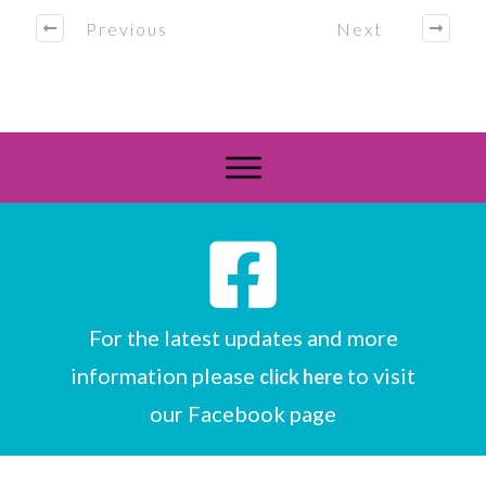
Previous
Next
For the latest updates and more
information please
to visit
click here
our Facebook page