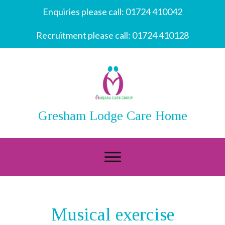
Enquiries please call:
01724 410042
Recruitment please call:
01724 410128
Gresham Lodge Care Home
Musical exercise