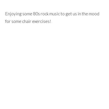
Enjoying some 80s rock music to get us in the mood
for some chair exercises!