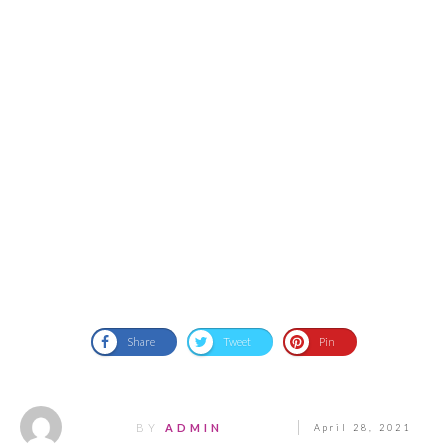
Share
Tweet
Pin
BY
ADMIN
April 28, 2021