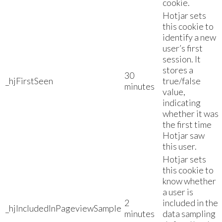
cookie.
Hotjar sets
this cookie to
identify a new
user’s first
session. It
stores a
30
_hjFirstSeen
true/false
minutes
value,
indicating
whether it was
the first time
Hotjar saw
this user.
Hotjar sets
this cookie to
know whether
a user is
2
included in the
_hjIncludedInPageviewSample
minutes
data sampling