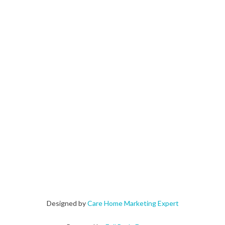
Designed by
Care Home Marketing Expert