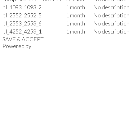
tl_1093_1093_2
1 month
No description
tl_2552_2552_5
1 month
No description
tl_2553_2553_6
1 month
No description
tl_4252_4253_1
1 month
No description
SAVE & ACCEPT
Powered by