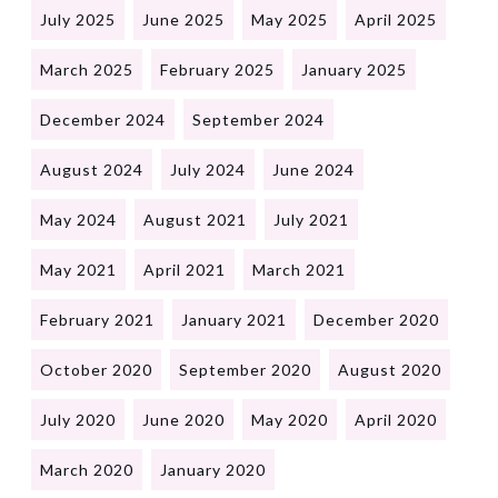
July 2025
June 2025
May 2025
April 2025
March 2025
February 2025
January 2025
December 2024
September 2024
August 2024
July 2024
June 2024
May 2024
August 2021
July 2021
May 2021
April 2021
March 2021
February 2021
January 2021
December 2020
October 2020
September 2020
August 2020
July 2020
June 2020
May 2020
April 2020
March 2020
January 2020