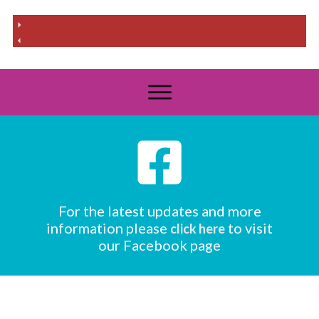
For the latest updates and more
information please
to visit
click here
our Facebook page