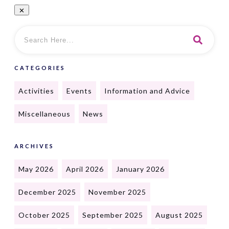
CATEGORIES
Activities
Events
Information and Advice
Miscellaneous
News
ARCHIVES
May 2026
April 2026
January 2026
December 2025
November 2025
October 2025
September 2025
August 2025