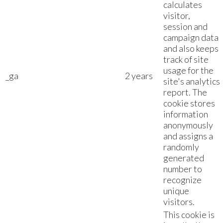
calculates
visitor,
session and
campaign data
and also keeps
track of site
usage for the
_ga
2 years
site's analytics
report. The
cookie stores
information
anonymously
and assigns a
randomly
generated
number to
recognize
unique
visitors.
This cookie is