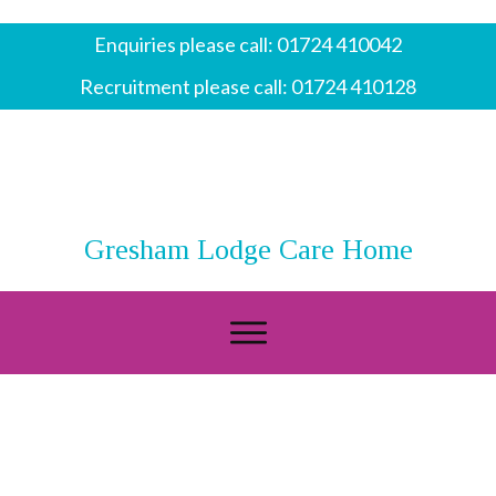
Enquiries please call:
01724 410042
Recruitment please call:
01724 410128
Gresham Lodge Care Home