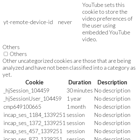
YouTube sets this
cookie to store the
video preferences of
yt-remote-device-id
never
the user using
embedded YouTube
video.
Others
Others
Other uncategorized cookies are those that are being
analyzed and have not been classified into a category as
yet.
Cookie
Duration
Description
_hjSession_104459
30 minutes
No description
_hjSessionUser_104459
1 year
No description
cmp649100665
1 month
No description
incap_ses_1184_1339251
session
No description
incap_ses_1372_1339251
session
No description
incap_ses_457_1339251
session
No description
incap_ses_872_1339251
session
No description