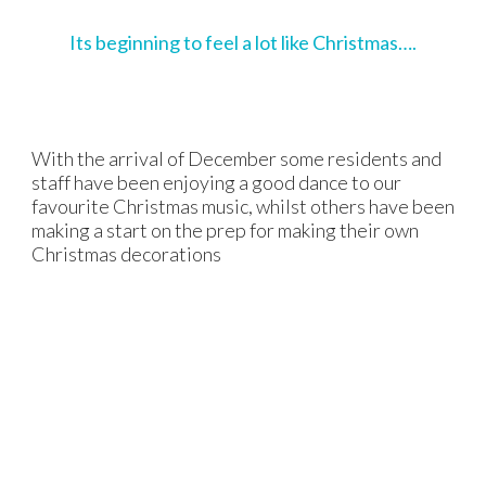
Its beginning to feel a lot like Christmas….
With the arrival of December some residents and
staff have been enjoying a good dance to our
favourite Christmas music, whilst others have been
making a start on the prep for making their own
Christmas decorations