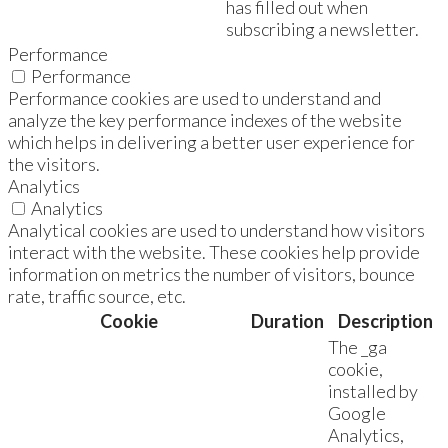
has filled out when
subscribing a newsletter.
Performance
Performance
Performance cookies are used to understand and
analyze the key performance indexes of the website
which helps in delivering a better user experience for
the visitors.
Analytics
Analytics
Analytical cookies are used to understand how visitors
interact with the website. These cookies help provide
information on metrics the number of visitors, bounce
rate, traffic source, etc.
Cookie
Duration
Description
The _ga
cookie,
installed by
Google
Analytics,