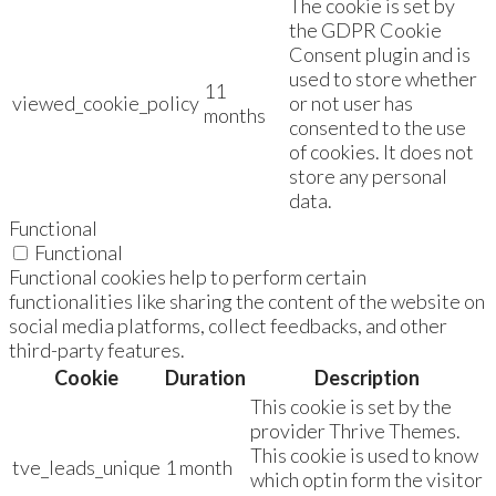
The cookie is set by
the GDPR Cookie
Consent plugin and is
used to store whether
11
viewed_cookie_policy
or not user has
months
consented to the use
of cookies. It does not
store any personal
data.
Functional
Functional
Functional cookies help to perform certain
functionalities like sharing the content of the website on
social media platforms, collect feedbacks, and other
third-party features.
Cookie
Duration
Description
This cookie is set by the
provider Thrive Themes.
This cookie is used to know
tve_leads_unique
1 month
which optin form the visitor