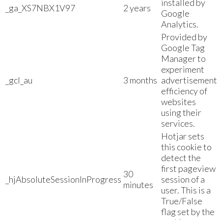
installed by
_ga_XS7NBX1V97
2 years
Google
Analytics.
Provided by
Google Tag
Manager to
experiment
_gcl_au
3 months
advertisement
efficiency of
websites
using their
services.
Hotjar sets
this cookie to
detect the
first pageview
30
_hjAbsoluteSessionInProgress
session of a
minutes
user. This is a
True/False
flag set by the