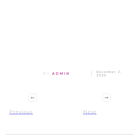
Share
0
Tweet
0
Pin
0
December 2,
BY
ADMIN
2020
Previous
Next