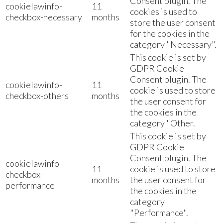
Consent plugin. The
cookielawinfo-
11
cookies is used to
checkbox-necessary
months
store the user consent
for the cookies in the
category "Necessary".
This cookie is set by
GDPR Cookie
Consent plugin. The
cookielawinfo-
11
cookie is used to store
checkbox-others
months
the user consent for
the cookies in the
category "Other.
This cookie is set by
GDPR Cookie
Consent plugin. The
cookielawinfo-
11
cookie is used to store
checkbox-
months
the user consent for
performance
the cookies in the
category
"Performance".