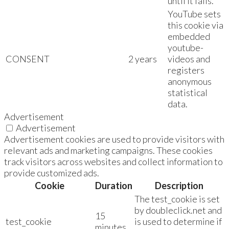
until it fails.
YouTube sets
this cookie via
embedded
youtube-
CONSENT
2 years
videos and
registers
anonymous
statistical
data.
Advertisement
Advertisement
Advertisement cookies are used to provide visitors with
relevant ads and marketing campaigns. These cookies
track visitors across websites and collect information to
provide customized ads.
Cookie
Duration
Description
The test_cookie is set
by doubleclick.net and
15
test_cookie
is used to determine if
minutes