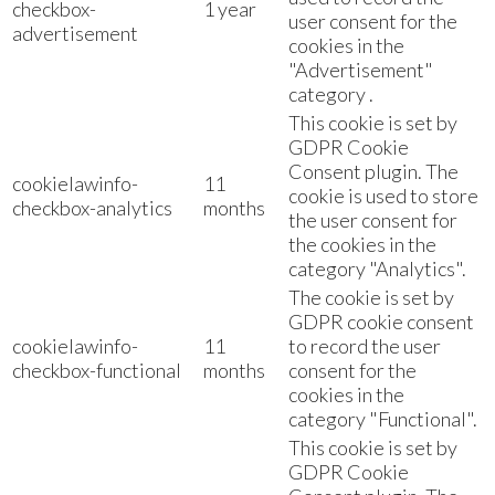
checkbox-
1 year
user consent for the
advertisement
cookies in the
"Advertisement"
category .
This cookie is set by
GDPR Cookie
Consent plugin. The
cookielawinfo-
11
cookie is used to store
checkbox-analytics
months
the user consent for
the cookies in the
category "Analytics".
The cookie is set by
GDPR cookie consent
cookielawinfo-
11
to record the user
checkbox-functional
months
consent for the
cookies in the
category "Functional".
This cookie is set by
GDPR Cookie