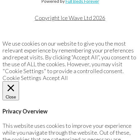
Powered by
Full Beds Forever
Copyright Ice Wave Ltd 2026
We use cookies on our website to give you the most
relevant experience by remembering your preferences
and repeat visits. By clicking “Accept All”, you consent to
the use of ALL the cookies. However, you may visit
"Cookie Settings" to provide a controlled consent.
Cookie Settings
Accept All
Close
Privacy Overview
This website uses cookies to improve your experience
while you navigate through the website. Out of these,
the cookies that are categorized as necessary are