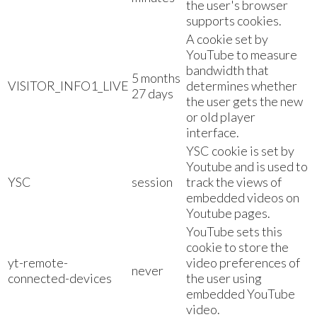
the user's browser
supports cookies.
A cookie set by
YouTube to measure
bandwidth that
5 months
VISITOR_INFO1_LIVE
determines whether
27 days
the user gets the new
or old player
interface.
YSC cookie is set by
Youtube and is used to
YSC
session
track the views of
embedded videos on
Youtube pages.
YouTube sets this
cookie to store the
yt-remote-
video preferences of
never
connected-devices
the user using
embedded YouTube
video.