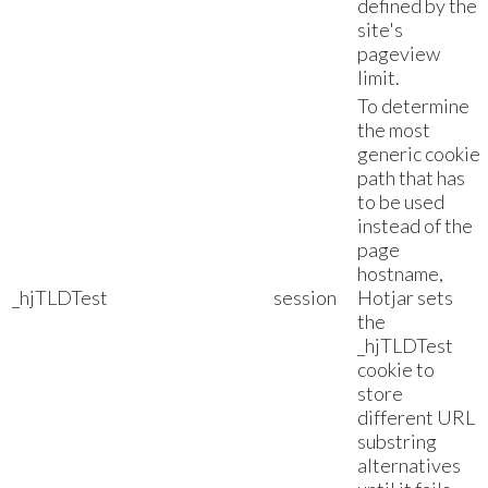
defined by the
site's
pageview
limit.
To determine
the most
generic cookie
path that has
to be used
instead of the
page
hostname,
_hjTLDTest
session
Hotjar sets
the
_hjTLDTest
cookie to
store
different URL
substring
alternatives