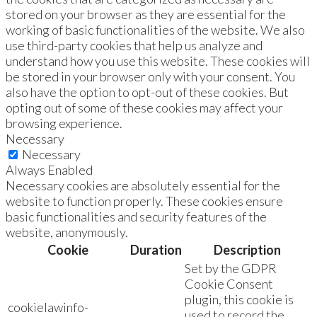
stored on your browser as they are essential for the
working of basic functionalities of the website. We also
use third-party cookies that help us analyze and
understand how you use this website. These cookies will
be stored in your browser only with your consent. You
also have the option to opt-out of these cookies. But
opting out of some of these cookies may affect your
browsing experience.
Necessary
Necessary
Always Enabled
Necessary cookies are absolutely essential for the
website to function properly. These cookies ensure
basic functionalities and security features of the
website, anonymously.
Cookie
Duration
Description
Set by the GDPR
Cookie Consent
plugin, this cookie is
cookielawinfo-
used to record the