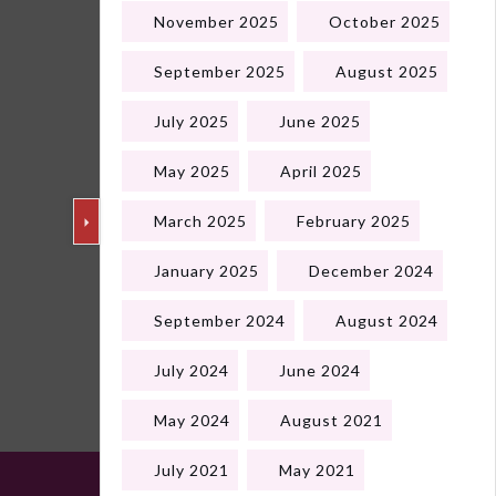
November 2025
October 2025
September 2025
August 2025
July 2025
June 2025
May 2025
April 2025
March 2025
February 2025
January 2025
December 2024
September 2024
August 2024
Next
July 2024
June 2024
May 2024
August 2021
July 2021
May 2021