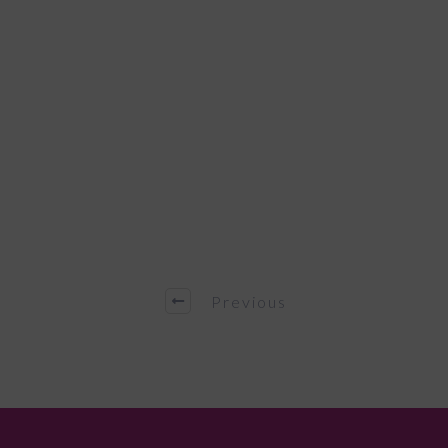
Previous