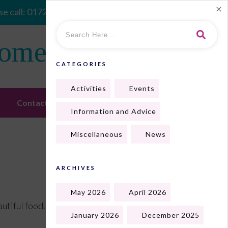
e call:
01724 410128
Home
CATEGORIES
Activities
Events
Contact Us
Information and Advice
Miscellaneous
News
ARCHIVES
May 2026
April 2026
tiful food. We all enjoyed it.
January 2026
December 2025