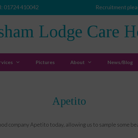
l:
01724 410042
Recruitment pleas
sham Lodge Care 
rvices
Pictures
About
News/Blog
Apetito
ood company Apetito today, allowing us to sample some beau