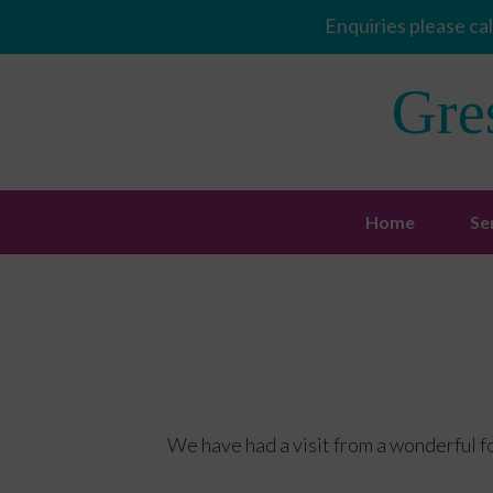
Enquiries please cal
Gre
Home
Se
We have had a visit from a wonderful f