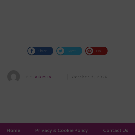
Share
Tweet
Pin
BY
ADMIN
October 5, 2020
Home
Privacy & Cookie Policy
Contact Us