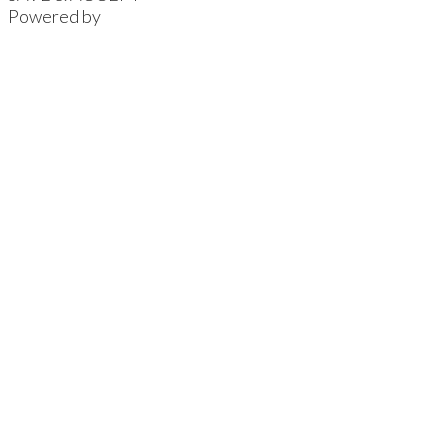
Powered by