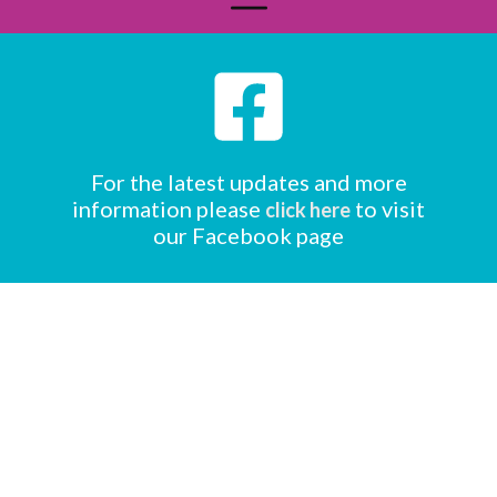
For the latest updates and more
information please
to visit
click here
our Facebook page