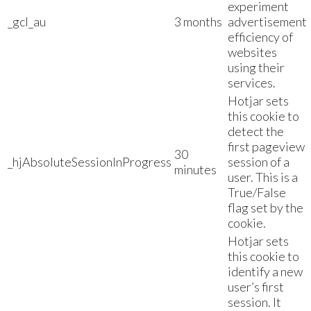
experiment
_gcl_au
3 months
advertisement
efficiency of
websites
using their
services.
Hotjar sets
this cookie to
detect the
first pageview
30
_hjAbsoluteSessionInProgress
session of a
minutes
user. This is a
True/False
flag set by the
cookie.
Hotjar sets
this cookie to
identify a new
user’s first
session. It