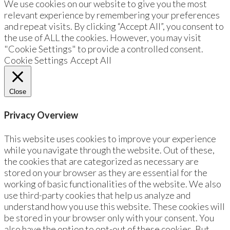
We use cookies on our website to give you the most
relevant experience by remembering your preferences
and repeat visits. By clicking “Accept All”, you consent to
the use of ALL the cookies. However, you may visit
"Cookie Settings" to provide a controlled consent.
Cookie Settings
Accept All
Close
Privacy Overview
This website uses cookies to improve your experience
while you navigate through the website. Out of these,
the cookies that are categorized as necessary are
stored on your browser as they are essential for the
working of basic functionalities of the website. We also
use third-party cookies that help us analyze and
understand how you use this website. These cookies will
be stored in your browser only with your consent. You
also have the option to opt-out of these cookies. But