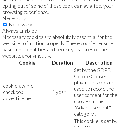
opting out of some of these cookies may affect your
browsing experience.
Necessary
Necessary
Always Enabled
Necessary cookies are absolutely essential for the
website to function properly. These cookies ensure
basic functionalities and security features of the
website, anonymously.
Cookie
Duration
Description
Set by the GDPR
Cookie Consent
plugin, this cookie is
cookielawinfo-
used to record the
checkbox-
1 year
user consent for the
advertisement
cookies in the
"Advertisement"
category .
This cookie is set by