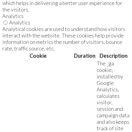
which helps in delivering a better user experience for
the visitors.
Analytics
Analytics
Analytical cookies are used to understand how visitors
interact with the website. These cookies help provide
information on metrics the number of visitors, bounce
rate, traffic source, etc.
Cookie
Duration
Description
The _ga
cookie,
installed by
Google
Analytics,
calculates
visitor,
session and
campaign data
and also keeps
track of site