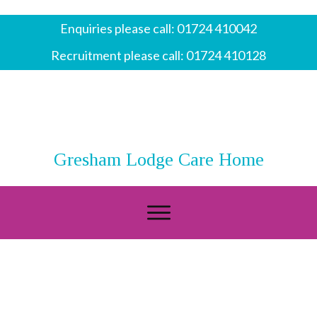
Enquiries please call:
01724 410042
Recruitment please call:
01724 410128
Gresham Lodge Care Home