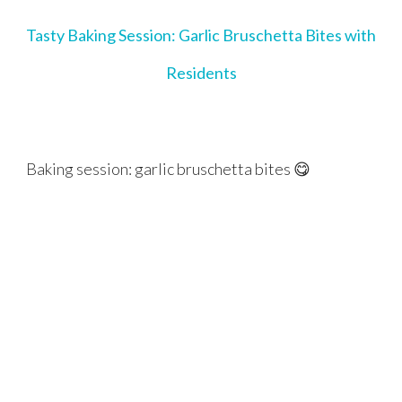
Tasty Baking Session: Garlic Bruschetta Bites with
Residents
Baking session: garlic bruschetta bites 😋