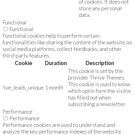
of cookies. It does not
store any personal
data.
Functional
Functional
Functional cookies help to perform certain
functionalities like sharing the content of the website on
social media platforms, collect feedbacks, and other
third-party features.
Cookie
Duration
Description
This cookie is set by the
provider Thrive Themes.
This cookie is used to know
tve_leads_unique
1 month
which optin form the visitor
has filled out when
subscribing a newsletter.
Performance
Performance
Performance cookies are used to understand and
analyze the key performance indexes of the website