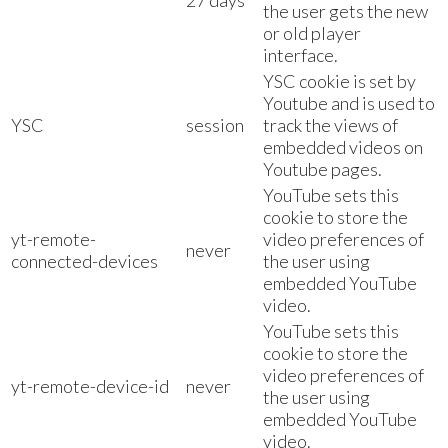
27 days
the user gets the new
or old player
interface.
YSC cookie is set by
Youtube and is used to
YSC
session
track the views of
embedded videos on
Youtube pages.
YouTube sets this
cookie to store the
yt-remote-
video preferences of
never
connected-devices
the user using
embedded YouTube
video.
YouTube sets this
cookie to store the
video preferences of
yt-remote-device-id
never
the user using
embedded YouTube
video.