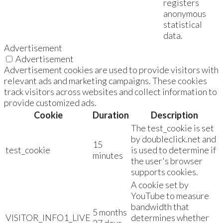
registers
anonymous
statistical
data.
Advertisement
Advertisement
Advertisement cookies are used to provide visitors with
relevant ads and marketing campaigns. These cookies
track visitors across websites and collect information to
provide customized ads.
Cookie
Duration
Description
The test_cookie is set
by doubleclick.net and
15
test_cookie
is used to determine if
minutes
the user's browser
supports cookies.
A cookie set by
YouTube to measure
bandwidth that
5 months
VISITOR_INFO1_LIVE
determines whether