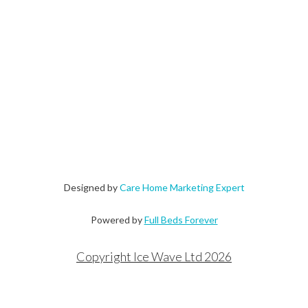
Designed by
Care Home Marketing Expert
Powered by
Full Beds Forever
Copyright Ice Wave Ltd 2026