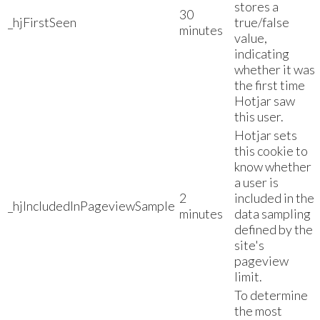
stores a
30
_hjFirstSeen
true/false
minutes
value,
indicating
whether it was
the first time
Hotjar saw
this user.
Hotjar sets
this cookie to
know whether
a user is
2
included in the
_hjIncludedInPageviewSample
minutes
data sampling
defined by the
site's
pageview
limit.
To determine
the most