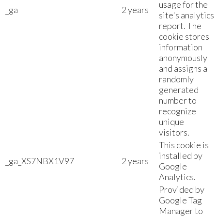
usage for the
_ga
2 years
site's analytics
report. The
cookie stores
information
anonymously
and assigns a
randomly
generated
number to
recognize
unique
visitors.
This cookie is
installed by
_ga_XS7NBX1V97
2 years
Google
Analytics.
Provided by
Google Tag
Manager to