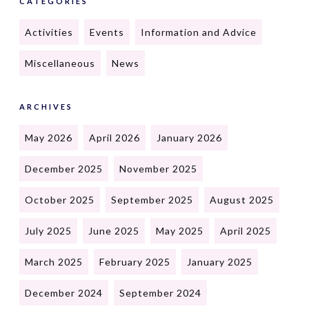
CATEGORIES
Activities
Events
Information and Advice
Miscellaneous
News
ARCHIVES
May 2026
April 2026
January 2026
December 2025
November 2025
October 2025
September 2025
August 2025
July 2025
June 2025
May 2025
April 2025
March 2025
February 2025
January 2025
December 2024
September 2024