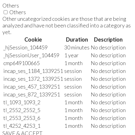
Others
Others
Other uncategorized cookies are those that are being
analyzed and have not been classified into a category as
yet.
Cookie
Duration
Description
_hjSession_104459
30 minutes
No description
_hjSessionUser_104459
1 year
No description
cmp649100665
1 month
No description
incap_ses_1184_1339251
session
No description
incap_ses_1372_1339251
session
No description
incap_ses_457_1339251
session
No description
incap_ses_872_1339251
session
No description
tl_1093_1093_2
1 month
No description
tl_2552_2552_5
1 month
No description
tl_2553_2553_6
1 month
No description
tl_4252_4253_1
1 month
No description
SAVE & ACCEPT