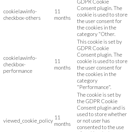
GDPR Cookie
Consent plugin. The
cookielawinfo-
11
cookie is used to store
checkbox-others
months
the user consent for
the cookies in the
category "Other.
This cookie is set by
GDPR Cookie
Consent plugin. The
cookielawinfo-
11
cookie is used to store
checkbox-
months
the user consent for
performance
the cookies in the
category
"Performance".
The cookie is set by
the GDPR Cookie
Consent plugin and is
used to store whether
11
viewed_cookie_policy
or not user has
months
consented to the use