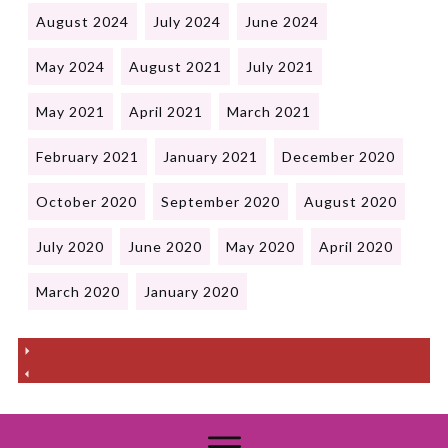
August 2024
July 2024
June 2024
May 2024
August 2021
July 2021
May 2021
April 2021
March 2021
February 2021
January 2021
December 2020
October 2020
September 2020
August 2020
July 2020
June 2020
May 2020
April 2020
March 2020
January 2020