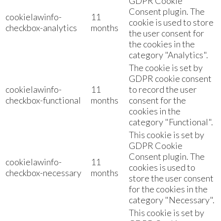
GDPR Cookie
Consent plugin. The
cookielawinfo-
11
cookie is used to store
checkbox-analytics
months
the user consent for
the cookies in the
category "Analytics".
The cookie is set by
GDPR cookie consent
cookielawinfo-
11
to record the user
checkbox-functional
months
consent for the
cookies in the
category "Functional".
This cookie is set by
GDPR Cookie
Consent plugin. The
cookielawinfo-
11
cookies is used to
checkbox-necessary
months
store the user consent
for the cookies in the
category "Necessary".
This cookie is set by