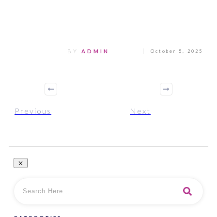
Share
0
Tweet
0
Pin
0
BY
ADMIN
October 5, 2025
Previous
Next