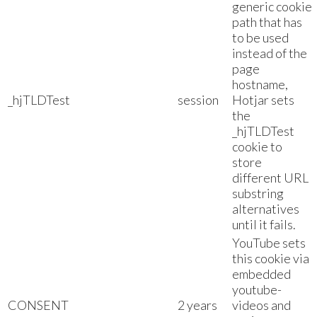
generic cookie
path that has
to be used
instead of the
page
hostname,
_hjTLDTest
session
Hotjar sets
the
_hjTLDTest
cookie to
store
different URL
substring
alternatives
until it fails.
YouTube sets
this cookie via
embedded
youtube-
CONSENT
2 years
videos and