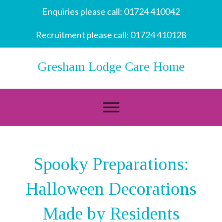
Enquiries please call:
01724 410042
Recruitment please call:
01724 410128
Gresham Lodge Care Home
Spooky Preparations:
Halloween Decorations
Made by Residents