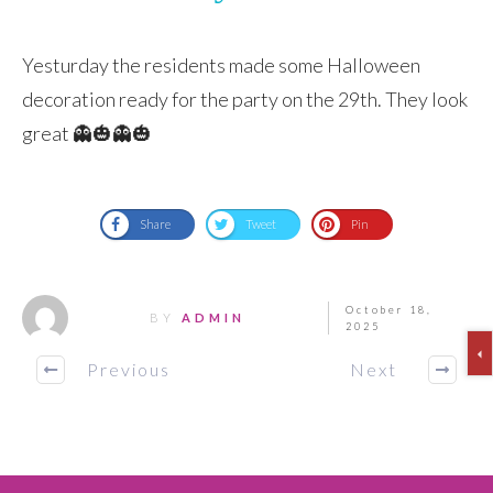
Yesturday the residents made some Halloween
decoration ready for the party on the 29th. They look
great 👻🎃👻🎃
Share
Tweet
Pin
October 18,
BY
ADMIN
2025
Previous
Next