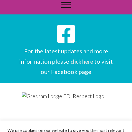
For the latest updates and more
information please
to visit
click here
our Facebook page
We use cookies on our website to give you the most relevant