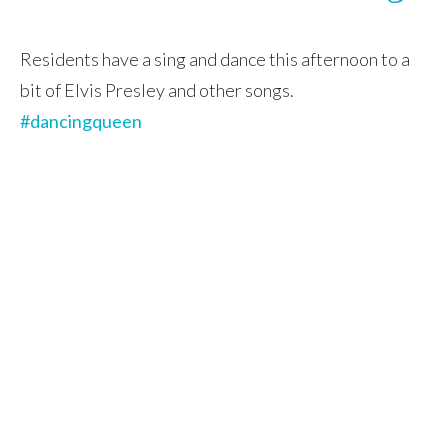
Residents have a sing and dance this afternoon to a
bit of Elvis Presley and other songs.
#dancingqueen