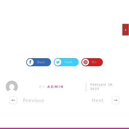
Share
Tweet
Pin
February 18,
BY
ADMIN
2025
Previous
Next