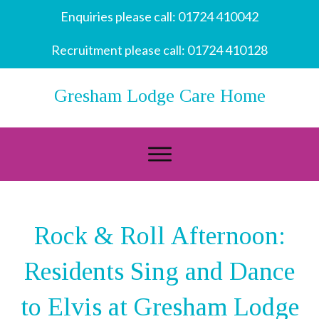
Enquiries please call:
01724 410042
Recruitment please call:
01724 410128
Gresham Lodge Care Home
Rock & Roll Afternoon:
Residents Sing and Dance
to Elvis at Gresham Lodge