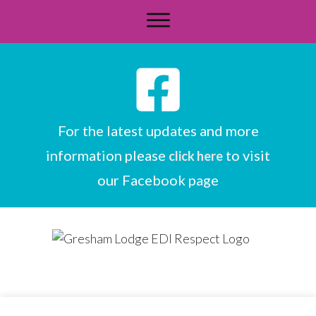
For the latest updates and more
information please
to visit
click here
our Facebook page