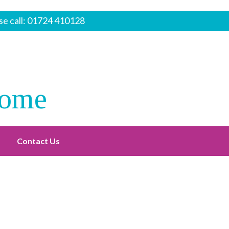
e call:
01724 410128
Home
Contact Us