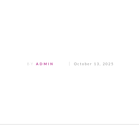
Share
0
Tweet
0
Pin
0
BY
ADMIN
October 13, 2025