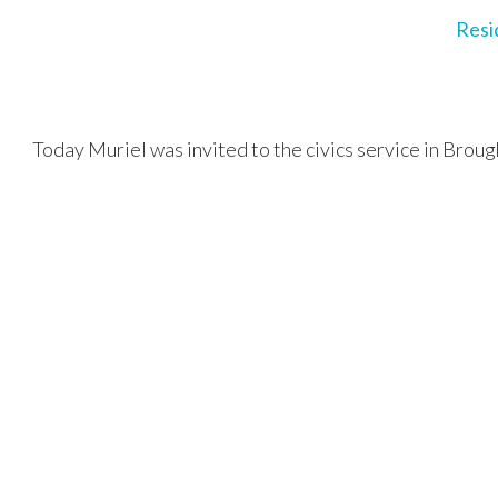
Resi
Today Muriel was invited to the civics service in Broug