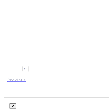
Previous