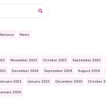
llaneous
News
025
November 2025
October 2025
September 2025
2025
December 2024
September 2024
August 2024
ebruary 2021
January 2021
December 2020
October 2
January 2020