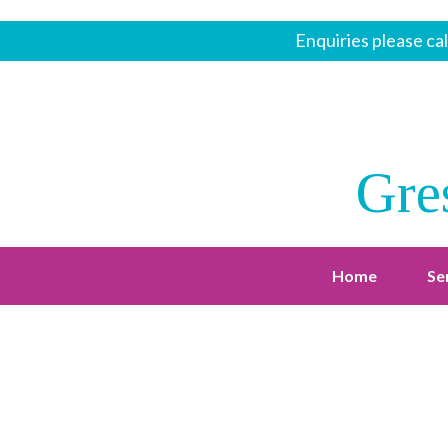
Enquiries please cal
Gre
Home
Se