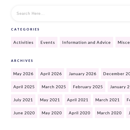
CATEGORIES
Activities
Events
Information and Advice
Misce
ARCHIVES
May 2026
April 2026
January 2026
December 2
April 2025
March 2025
February 2025
January 
July 2021
May 2021
April 2021
March 2021
F
June 2020
May 2020
April 2020
March 2020