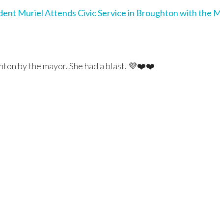
dent Muriel Attends Civic Service in Broughton with the 
hton by the mayor. She had a blast. 💜❤️❤️