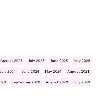
August 2025
July 2025
June 2025
May 2025
July 2024
June 2024
May 2024
August 2021
020
September 2020
August 2020
July 2020