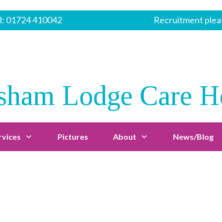
l:
01724 410042
Recruitment pleas
sham Lodge Care 
rvices
Pictures
About
News/Blog