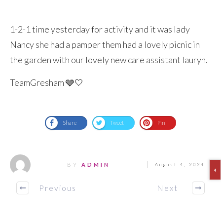
1-2-1 time yesterday for activity and it was lady
Nancy she had a pamper them had a lovely picnic in
the garden with our lovely new care assistant lauryn.
TeamGresham 🩶🤍
Share
Tweet
Pin
BY
ADMIN
August 4, 2024
Previous
Next