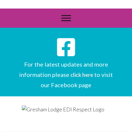
For the latest updates and more
information please
to visit
click here
our Facebook page