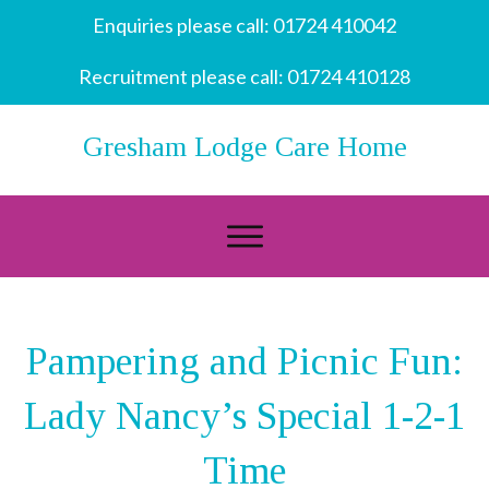
Enquiries please call:
01724 410042
Recruitment please call:
01724 410128
Gresham Lodge Care Home
Pampering and Picnic Fun:
Lady Nancy’s Special 1-2-1
Time