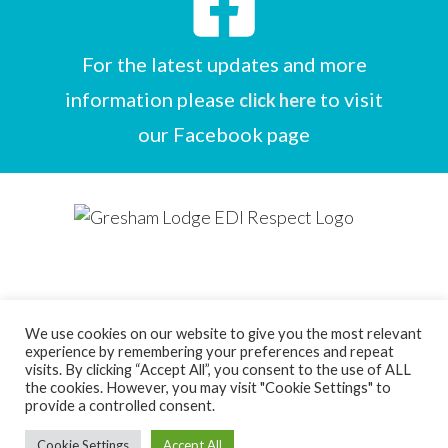
For the latest updates and more
information please
to visit
click here
our Facebook page
We use cookies on our website to give you the most relevant
experience by remembering your preferences and repeat
Designed by
Care Home Marketing Expert
visits. By clicking “Accept All”, you consent to the use of ALL
the cookies. However, you may visit "Cookie Settings" to
Powered by
Full Beds Forever
provide a controlled consent.
Copyright Ice Wave Ltd 2026
Cookie Settings
Accept All