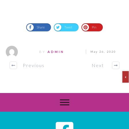
Share
Tweet
Pin
BY
ADMIN
May 26, 2020
Previous
Next