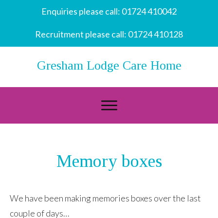
Enquiries please call:
01724 410042
Recruitment please call:
01724 410128
Gresham Lodge Care Home
Memory boxes
We have been making memories boxes over the last
couple of days…