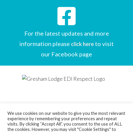
For the latest updates and more
information please
to visit
click here
our Facebook page
We use cookies on our website to give you the most relevant
experience by remembering your preferences and repeat
Designed by
Care Home Marketing Expert
visits. By clicking “Accept All”, you consent to the use of ALL
the cookies. However, you may visit "Cookie Settings" to
Powered by
Full Beds Forever