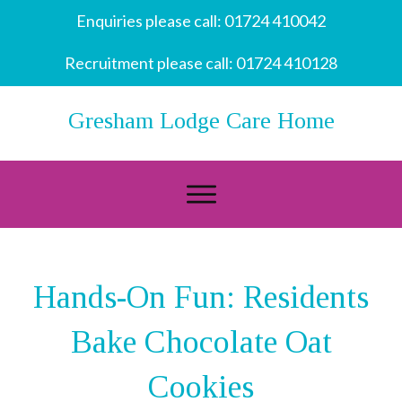
Enquiries please call:
01724 410042
Recruitment please call:
01724 410128
Gresham Lodge Care Home
Hands-On Fun: Residents
Bake Chocolate Oat
Cookies