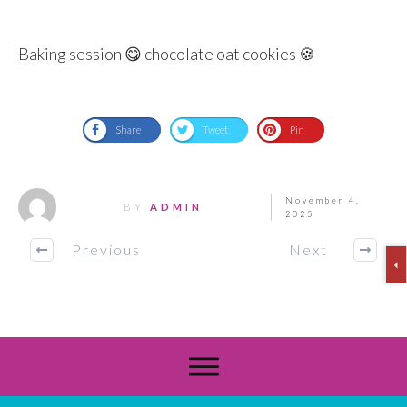
Baking session 😋 chocolate oat cookies 🍪
Share
Tweet
Pin
November 4,
BY
ADMIN
2025
Previous
Next