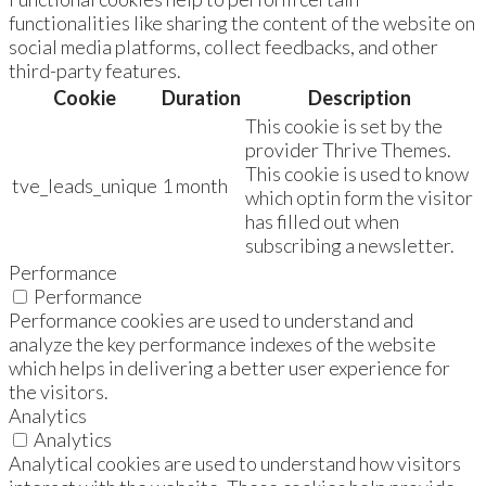
functionalities like sharing the content of the website on
social media platforms, collect feedbacks, and other
third-party features.
Cookie
Duration
Description
This cookie is set by the
provider Thrive Themes.
This cookie is used to know
tve_leads_unique
1 month
which optin form the visitor
has filled out when
subscribing a newsletter.
Performance
Performance
Performance cookies are used to understand and
analyze the key performance indexes of the website
which helps in delivering a better user experience for
the visitors.
Analytics
Analytics
Analytical cookies are used to understand how visitors