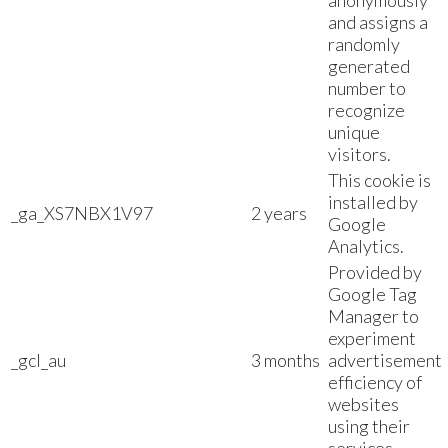
anonymously
and assigns a
randomly
generated
number to
recognize
unique
visitors.
This cookie is
installed by
_ga_XS7NBX1V97
2 years
Google
Analytics.
Provided by
Google Tag
Manager to
experiment
_gcl_au
3 months
advertisement
efficiency of
websites
using their