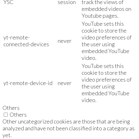
YSC
session
track the views of
embedded videos on
Youtube pages.
YouTube sets this
cookie to store the
yt-remote-
video preferences of
never
connected-devices
the user using
embedded YouTube
video.
YouTube sets this
cookie to store the
video preferences of
yt-remote-device-id
never
the user using
embedded YouTube
video.
Others
Others
Other uncategorized cookies are those that are being
analyzed and have not been classified into a category as
yet.