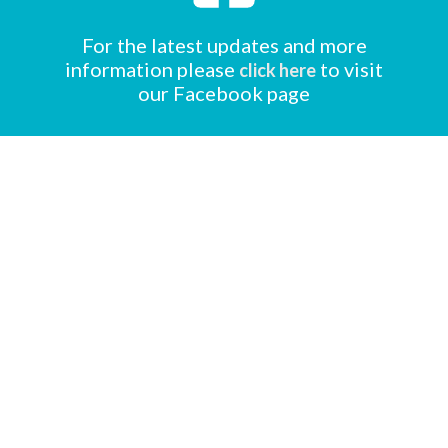
For the latest updates and more
information please
to visit
click here
our Facebook page