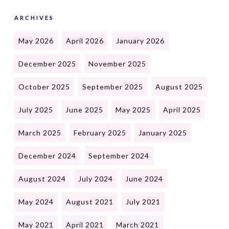
ARCHIVES
May 2026
April 2026
January 2026
December 2025
November 2025
October 2025
September 2025
August 2025
July 2025
June 2025
May 2025
April 2025
March 2025
February 2025
January 2025
December 2024
September 2024
August 2024
July 2024
June 2024
May 2024
August 2021
July 2021
May 2021
April 2021
March 2021