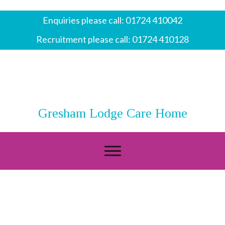
Enquiries please call:
01724 410042
Recruitment please call:
01724 410128
Gresham Lodge Care Home