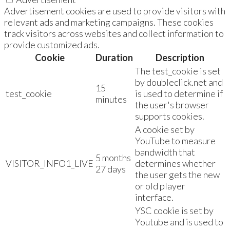
Advertisement cookies are used to provide visitors with
relevant ads and marketing campaigns. These cookies
track visitors across websites and collect information to
provide customized ads.
Cookie
Duration
Description
The test_cookie is set
by doubleclick.net and
15
test_cookie
is used to determine if
minutes
the user's browser
supports cookies.
A cookie set by
YouTube to measure
bandwidth that
5 months
VISITOR_INFO1_LIVE
determines whether
27 days
the user gets the new
or old player
interface.
YSC cookie is set by
Youtube and is used to