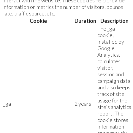
interact with the website. These cookies help provide
information on metrics the number of visitors, bounce
rate, traffic source, etc.
Cookie
Duration
Description
The _ga
cookie,
installed by
Google
Analytics,
calculates
visitor,
session and
campaign data
and also keeps
track of site
usage for the
_ga
2 years
site's analytics
report. The
cookie stores
information