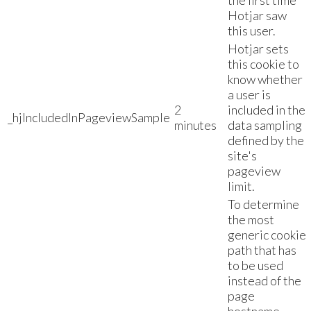
the first time
Hotjar saw
this user.
Hotjar sets
this cookie to
know whether
a user is
2
included in the
_hjIncludedInPageviewSample
minutes
data sampling
defined by the
site's
pageview
limit.
To determine
the most
generic cookie
path that has
to be used
instead of the
page