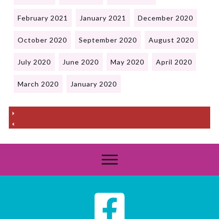
February 2021
January 2021
December 2020
October 2020
September 2020
August 2020
July 2020
June 2020
May 2020
April 2020
March 2020
January 2020