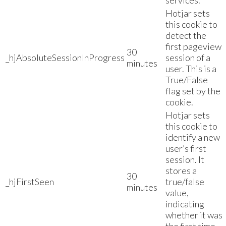
services.
Hotjar sets
this cookie to
detect the
first pageview
30
_hjAbsoluteSessionInProgress
session of a
minutes
user. This is a
True/False
flag set by the
cookie.
Hotjar sets
this cookie to
identify a new
user’s first
session. It
stores a
30
_hjFirstSeen
true/false
minutes
value,
indicating
whether it was