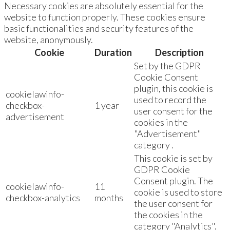
Necessary cookies are absolutely essential for the
website to function properly. These cookies ensure
basic functionalities and security features of the
website, anonymously.
Cookie
Duration
Description
Set by the GDPR
Cookie Consent
plugin, this cookie is
cookielawinfo-
used to record the
checkbox-
1 year
user consent for the
advertisement
cookies in the
"Advertisement"
category .
This cookie is set by
GDPR Cookie
Consent plugin. The
cookielawinfo-
11
cookie is used to store
checkbox-analytics
months
the user consent for
the cookies in the
category "Analytics".