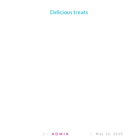
Delicious treats
Share
0
Tweet
0
Pin
0
BY
ADMIN
May 12, 2020