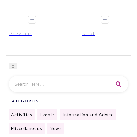
Previous
Next
CATEGORIES
Activities
Events
Information and Advice
Miscellaneous
News