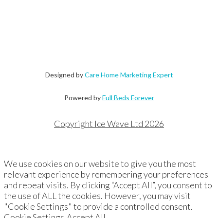
Designed by
Care Home Marketing Expert
Powered by
Full Beds Forever
Copyright Ice Wave Ltd 2026
We use cookies on our website to give you the most
relevant experience by remembering your preferences
and repeat visits. By clicking “Accept All”, you consent to
the use of ALL the cookies. However, you may visit
"Cookie Settings" to provide a controlled consent.
Cookie Settings
Accept All