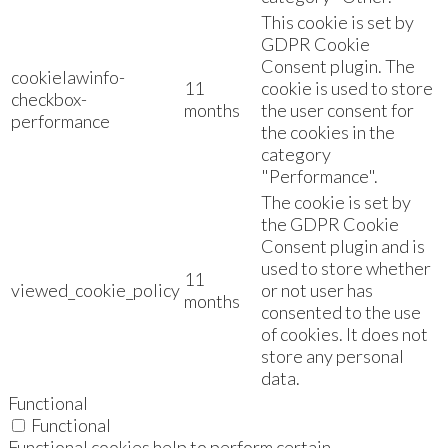
This cookie is set by
GDPR Cookie
Consent plugin. The
cookielawinfo-
11
cookie is used to store
checkbox-
months
the user consent for
performance
the cookies in the
category
"Performance".
The cookie is set by
the GDPR Cookie
Consent plugin and is
used to store whether
11
viewed_cookie_policy
or not user has
months
consented to the use
of cookies. It does not
store any personal
data.
Functional
Functional
Functional cookies help to perform certain