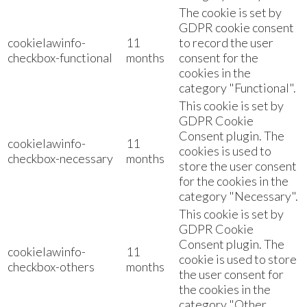
The cookie is set by
GDPR cookie consent
cookielawinfo-
11
to record the user
checkbox-functional
months
consent for the
cookies in the
category "Functional".
This cookie is set by
GDPR Cookie
Consent plugin. The
cookielawinfo-
11
cookies is used to
checkbox-necessary
months
store the user consent
for the cookies in the
category "Necessary".
This cookie is set by
GDPR Cookie
Consent plugin. The
cookielawinfo-
11
cookie is used to store
checkbox-others
months
the user consent for
the cookies in the
category "Other.