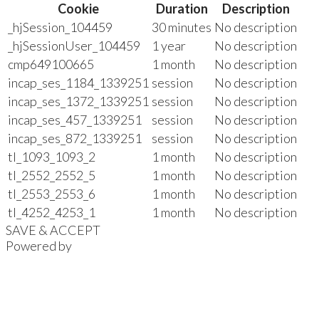
Cookie
Duration
Description
_hjSession_104459
30 minutes
No description
_hjSessionUser_104459
1 year
No description
cmp649100665
1 month
No description
incap_ses_1184_1339251
session
No description
incap_ses_1372_1339251
session
No description
incap_ses_457_1339251
session
No description
incap_ses_872_1339251
session
No description
tl_1093_1093_2
1 month
No description
tl_2552_2552_5
1 month
No description
tl_2553_2553_6
1 month
No description
tl_4252_4253_1
1 month
No description
SAVE & ACCEPT
Powered by