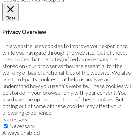
Close
Privacy Overview
This website uses cookies to improve your experience
while you navigate through the website. Out of these,
the cookies that are categorized as necessary are
stored on your browser as they are essential for the
working of basic functionalities of the website. We also
use third-party cookies that help us analyze and
understand how you use this website. These cookies will
be stored in your browser only with your consent. You
also have the option to opt-out of these cookies. But
opting out of some of these cookies may affect your
browsing experience.
Necessary
Necessary
Always Enabled