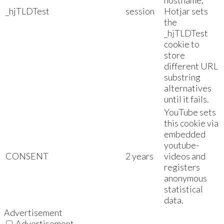
hostname,
_hjTLDTest
session
Hotjar sets
the
_hjTLDTest
cookie to
store
different URL
substring
alternatives
until it fails.
YouTube sets
this cookie via
embedded
youtube-
CONSENT
2 years
videos and
registers
anonymous
statistical
data.
Advertisement
Advertisement