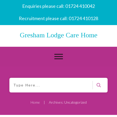
Enquiries please call:
01724 410042
Recruitment please call:
01724 410128
Gresham Lodge Care Home
Home
Archives: Uncategorized
|