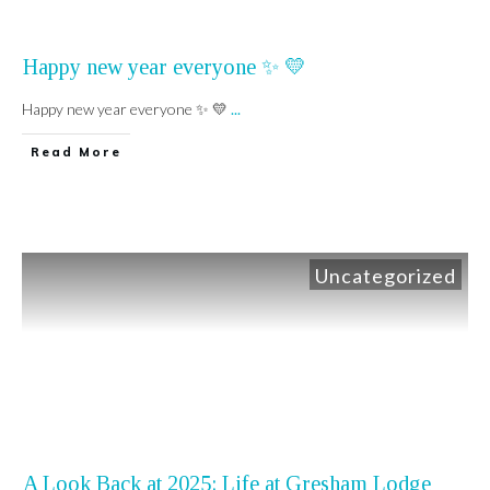
Happy new year everyone ✨️ 💛
Happy new year everyone ✨️ 💛
...
Read More
Uncategorized
A Look Back at 2025: Life at Gresham Lodge