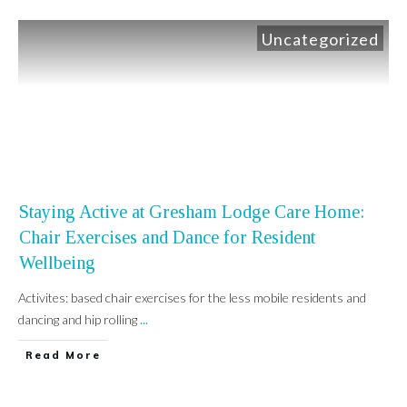
Uncategorized
Staying Active at Gresham Lodge Care Home:
Chair Exercises and Dance for Resident
Wellbeing
Activites: based chair exercises for the less mobile residents and
dancing and hip rolling
...
Read More