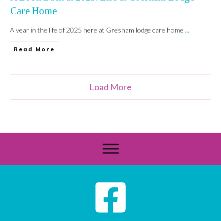
Care Home
A year in the life of 2025 here at Gresham lodge care home
...
Read More
Load More