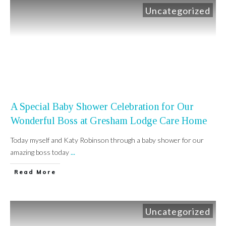
Uncategorized
A Special Baby Shower Celebration for Our
Wonderful Boss at Gresham Lodge Care Home
Today myself and Katy Robinson through a baby shower for our
amazing boss today
...
Read More
Uncategorized