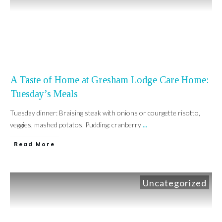
A Taste of Home at Gresham Lodge Care Home:
Tuesday’s Meals
Tuesday dinner: Braising steak with onions or courgette risotto,
veggies, mashed potatos. Pudding: cranberry
...
Read More
Uncategorized