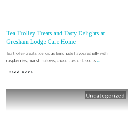
Tea Trolley Treats and Tasty Delights at
Gresham Lodge Care Home
Tea trolley treats : delicious lemonade flavoured jelly with
raspberries, marshmallows, chocolates or biscuits
...
Read More
Uncategorized