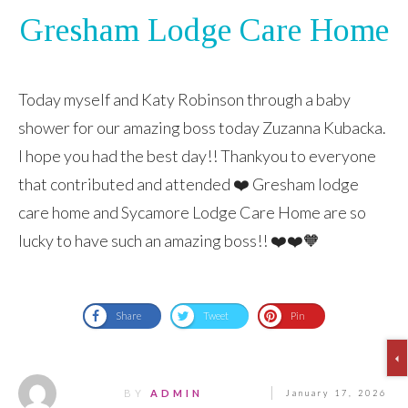
Gresham Lodge Care Home
Today myself and Katy Robinson through a baby
shower for our amazing boss today Zuzanna Kubacka.
I hope you had the best day!! Thankyou to everyone
that contributed and attended ❤️ Gresham lodge
care home and Sycamore Lodge Care Home are so
lucky to have such an amazing boss!! ❤️❤️🧡
Share
Tweet
Pin
BY
ADMIN
January 17, 2026