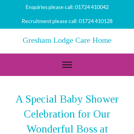
Enquiries please call:
01724 410042
Recruitment please call:
01724 410128
Gresham Lodge Care Home
A Special Baby Shower
Celebration for Our
Wonderful Boss at