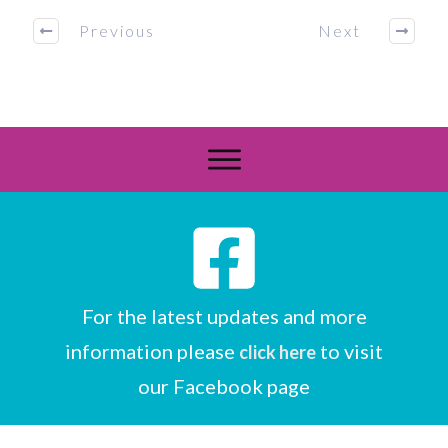
Previous
Next
For the latest updates and more
information please
to visit
click here
our Facebook page