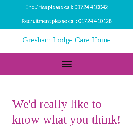
Enquiries please call:
01724 410042
Recruitment please call:
01724 410128
Gresham Lodge Care Home
We'd really like to
know what you think!