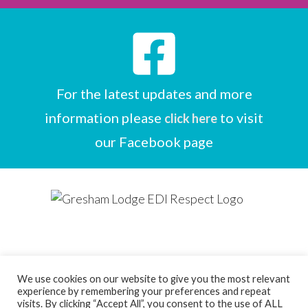
For the latest updates and more
information please
to visit
click here
our Facebook page
We use cookies on our website to give you the most relevant
experience by remembering your preferences and repeat
Designed by
Care Home Marketing Expert
visits. By clicking “Accept All”, you consent to the use of ALL