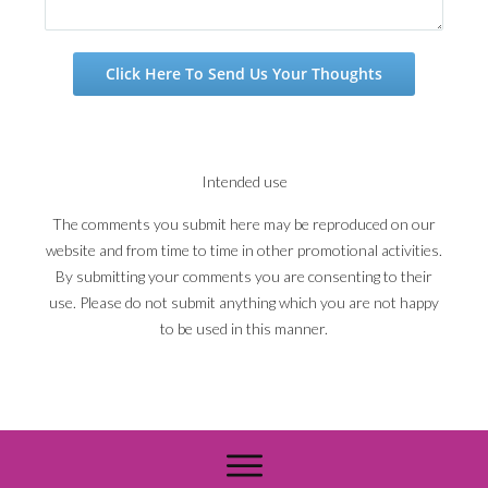
Click Here To Send Us Your Thoughts
Intended use
The comments you submit here may be reproduced on our
website and from time to time in other promotional activities.
By submitting your comments you are consenting to their
use. Please do not submit anything which you are not happy
to be used in this manner.