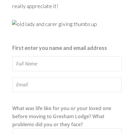
really appreciate it!
First enter you name and email address
What was life like for you or your loved one
before moving to Gresham Lodge? What
problems did you or they face?