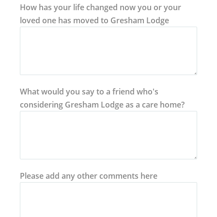
How has your life changed now you or your
loved one has moved to Gresham Lodge
What would you say to a friend who's
considering Gresham Lodge as a care home?
Please add any other comments here