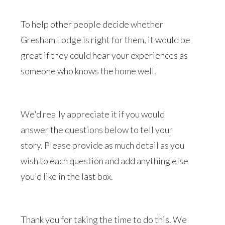
To help other people decide whether
Gresham Lodge is right for them, it would be
great if they could hear your experiences as
someone who knows the home well.
We'd really appreciate it if you would
answer the questions below to tell your
story. Please provide as much detail as you
wish to each question and add anything else
you'd like in the last box.
Thank you for taking the time to do this. We