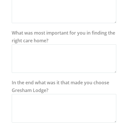
What was most important for you in finding the
right care home?
In the end what was it that made you choose
Gresham Lodge?